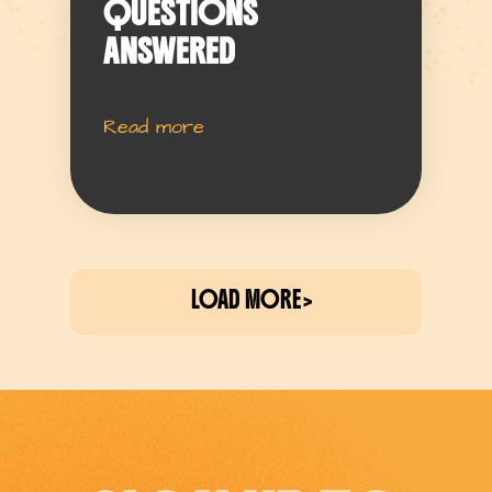
QUESTIONS
ANSWERED
Read more
LOAD MORE