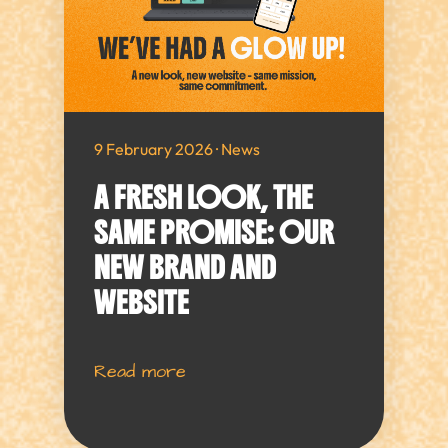
9 February 2026 · News
A FRESH LOOK, THE
SAME PROMISE: OUR
NEW BRAND AND
WEBSITE
Read more