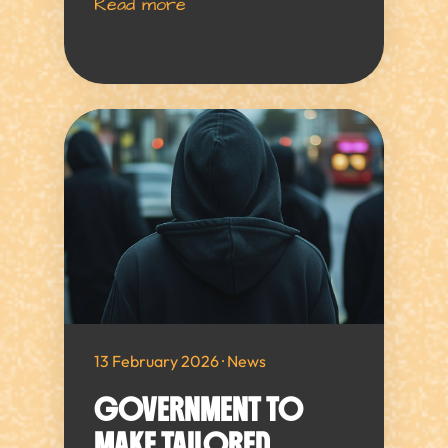
Read more
13 February 2026 · News
GOVERNMENT TO
MAKE TAILORED