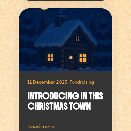
12 December 2025 · Fundraising
INTRODUCING IN THIS
CHRISTMAS TOWN
Read more