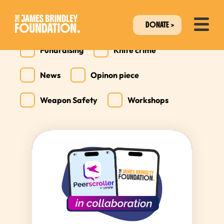
All
Collaborations
DONATE
Fundraising
Knife crime
News
Opinon piece
Weapon Safety
Workshops