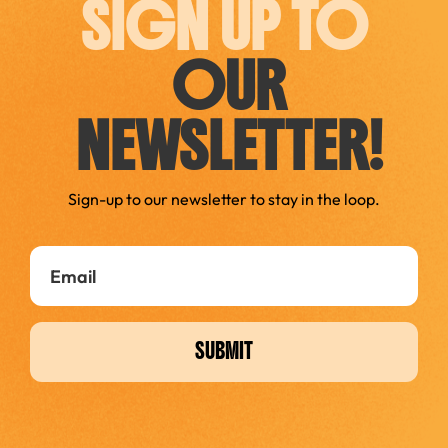
SIGN UP TO
OUR
NEWSLETTER!
Sign-up to our newsletter to stay in the loop.
SUBMIT