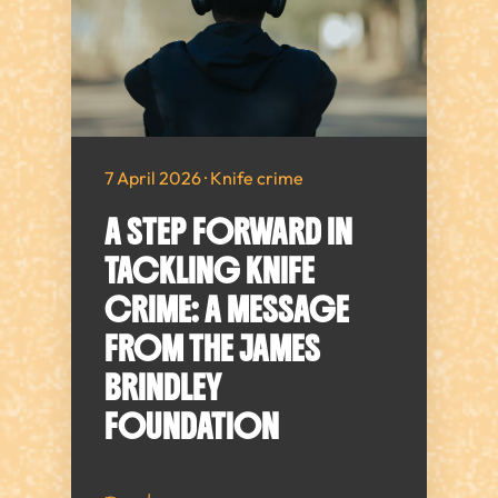
7 April 2026 · Knife crime
A STEP FORWARD IN
TACKLING KNIFE
CRIME: A MESSAGE
FROM THE JAMES
BRINDLEY
FOUNDATION