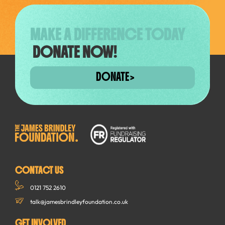
MAKE A DIFFERENCE TODAY
DONATE NOW!
DONATE
CONTACT US
0121 752 2610
talk@jamesbrindleyfoundation.co.uk
GET INVOLVED