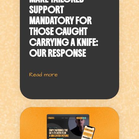
SUPPORT
MANDATORY FOR
THOSE CAUGHT
CARRYING A KNIFE:
OUR RESPONSE
Read more