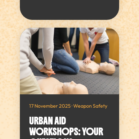
17 November 2025 · Weapon Safety
URBAN AID
WORKSHOPS: YOUR