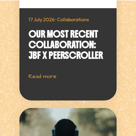
17 July 2026 · Collaborations
OUR MOST RECENT
COLLABORATION:
JBF X PEERSCROLLER
Read more