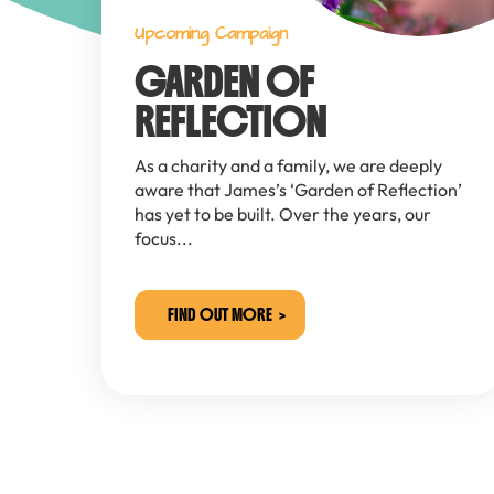
Upcoming Campaign
GARDEN OF
REFLECTION
As a charity and a family, we are deeply
aware that James’s ‘Garden of Reflection’
has yet to be built. Over the years, our
focus...
FIND OUT MORE