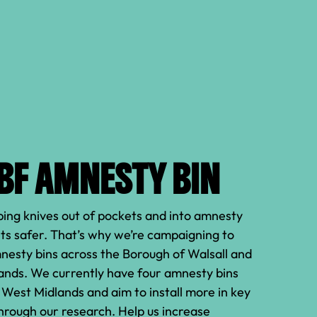
JBF AMNESTY BIN
ing knives out of pockets and into amnesty
ts safer. That’s why we’re campaigning to
mnesty bins across the Borough of Walsall and
ands. We currently have four amnesty bins
e West Midlands and aim to install more in key
through our research. Help us increase