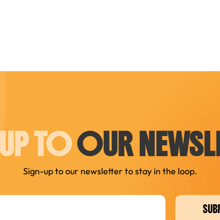
 UP TO
OUR NEWSLE
Sign-up to our newsletter to stay in the loop.
SUB