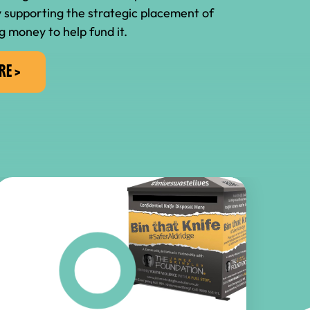
 supporting the strategic placement of
g money to help fund it.
RE