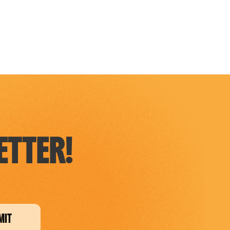
TTER!
MIT