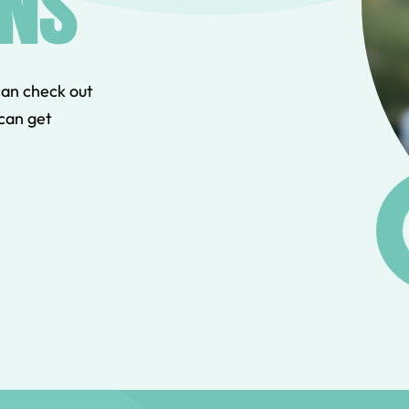
NS
can check out
can get