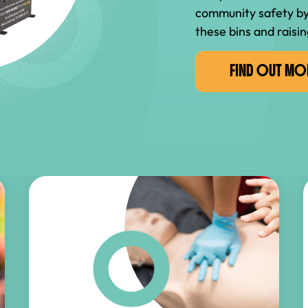
community safety by
these bins and raisin
FIND OUT MO