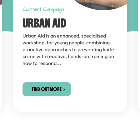
Current Campaign
URBAN AID
Urban Aid is an enhanced, specialised
workshop, for young people, combining
proactive approaches to preventing knife
crime with reactive, hands-on training on
how to respond...
FIND OUT MORE