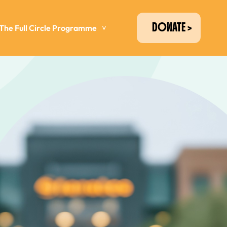
DONATE
The Full Circle Programme
>