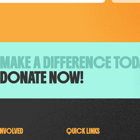
MAKE A DIFFERENCE TOD
DONATE NOW!
INVOLVED
QUICK LINKS