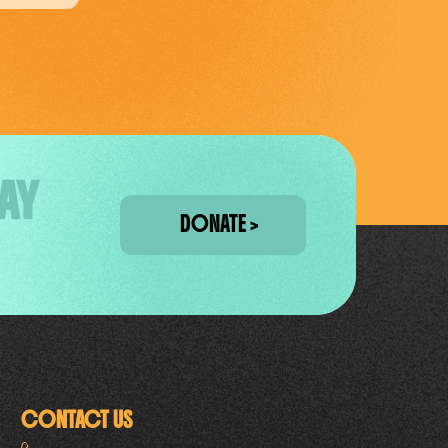
AY
DONATE
CONTACT US