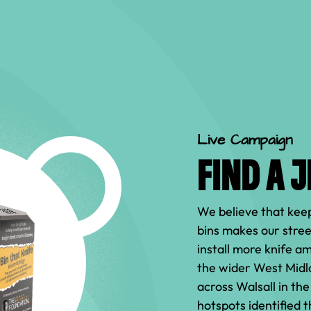
Live Campaign
FIND A 
We believe that keep
bins makes our stree
install more knife a
the wider West Midl
across Walsall in th
hotspots identified 