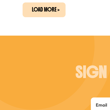
LOAD MORE
SIGN