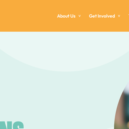
About Us
Get Involved
>
>