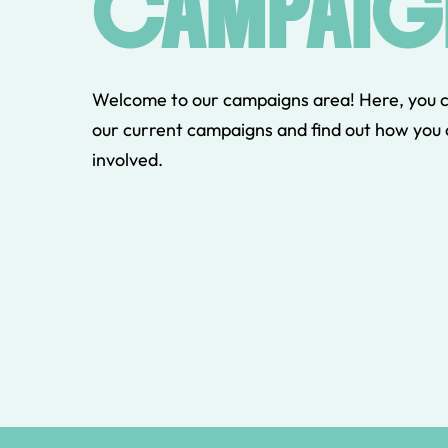
CAMPAIG
Welcome to our campaigns area! Here, you 
our current campaigns and find out how you 
involved.