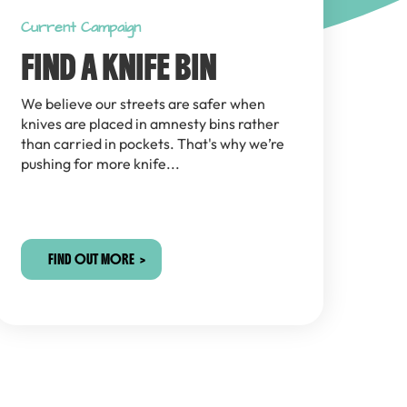
Current Campaign
FIND A KNIFE BIN
We believe our streets are safer when
knives are placed in amnesty bins rather
than carried in pockets. That's why we’re
pushing for more knife...
FIND OUT MORE